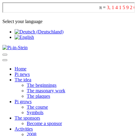
Select your language
Home
Pi news
The idea
The beginnings
The masonary work
The plaques
Pi grows
The course
Symbols
The sponsors
Become a sponsor
Activities
2008