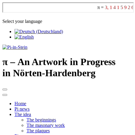
Select your language
π
– An Artwork in Progress
in Nörten-Hardenberg
Home
Pi news
The idea
The beginnings
The masonary work
The plaques