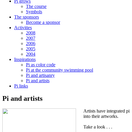
Pi grows
The course
Symbols
The sponsors
Become a sponsor
Activities
2008
2007
2006
2005
2004
Inspirations
Pi as color code
Pi at the community swimming pool
Pi and artisanry
Pi and artists
Pi links
Pi and artists
Artists have integrated pi
into their artworks.
Take a look . . .