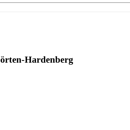
Nörten-Hardenberg