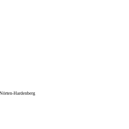
d Nörten-Hardenberg