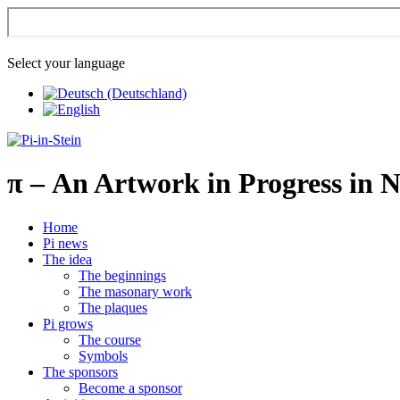
Select your language
π
– An Artwork in Progress in 
Home
Pi news
The idea
The beginnings
The masonary work
The plaques
Pi grows
The course
Symbols
The sponsors
Become a sponsor