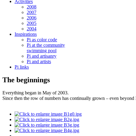
Activities
2008
2007
2006
2005
2004
Inspirations
Pi as color code
Pi at the community
swimming pool
Pi and artisanry
Pi and artists
Pi links
The beginnings
Everything began in May of 2003.
Since then the row of numbers has continually grown – even beyon